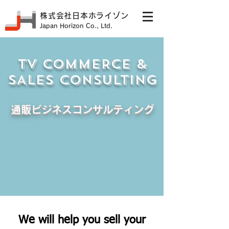
株式会社日本ホライゾン
Japan Horizon Co., Ltd.
TV COMMERCE &
SALES CONSULTING
通販ビジネスコンサルティング
We will help you sell your