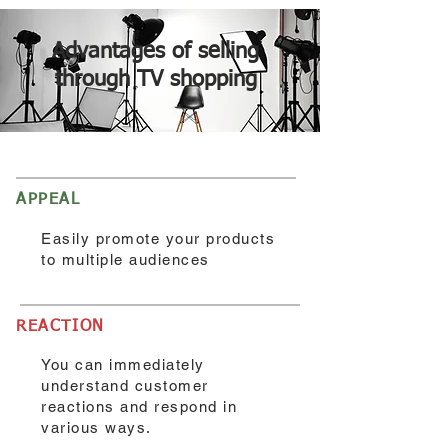
Advantages of selling
through TV shopping
APPEAL
Easily promote your products
to multiple audiences
REACTION
You can immediately
understand customer
reactions and respond in
various ways.