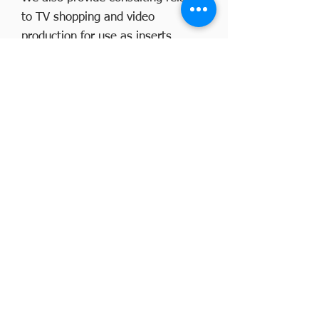
to TV shopping and video
production for use as inserts.
Please see the sample videos
produced by our company on the
video production page.
Click here
CONTACT US