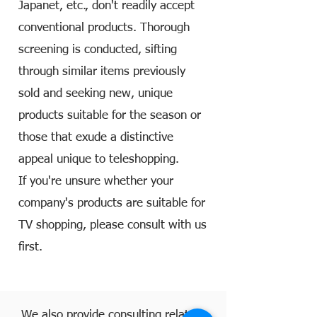
Japanet, etc., don't readily accept
conventional products. Thorough
screening is conducted, sifting
through similar items previously
sold and seeking new, unique
products suitable for the season or
those that exude a distinctive
appeal unique to teleshopping.
If you're unsure whether your
company's products are suitable for
TV shopping, please consult with us
first.
We also provide consulting related