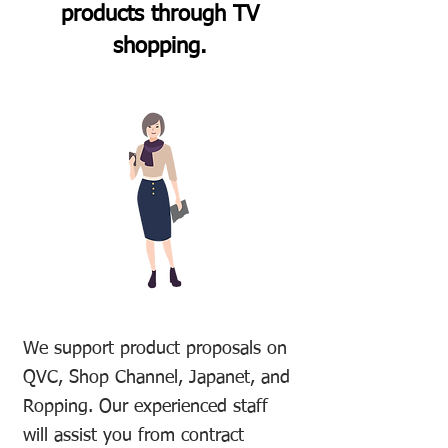
products through TV
shopping.
We support product proposals on
QVC, Shop Channel, Japanet, and
Ropping. Our experienced staff
will assist you from contract