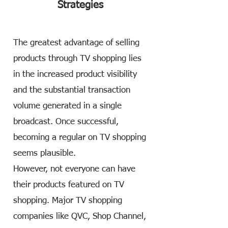
Strategies
The greatest advantage of selling
products through TV shopping lies
in the increased product visibility
and the substantial transaction
volume generated in a single
broadcast. Once successful,
becoming a regular on TV shopping
seems plausible.
However, not everyone can have
their products featured on TV
shopping. Major TV shopping
companies like QVC, Shop Channel,