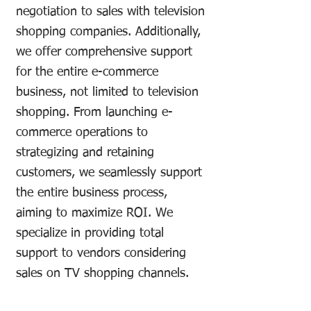
negotiation to sales with television
shopping companies. Additionally,
we offer comprehensive support
for the entire e-commerce
business, not limited to television
shopping. From launching e-
commerce operations to
strategizing and retaining
customers, we seamlessly support
the entire business process,
aiming to maximize ROI. We
specialize in providing total
support to vendors considering
sales on TV shopping channels.