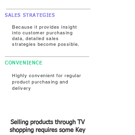
SALES STRATEGIES
Because it provides insight
into customer purchasing
data, detailed sales
strategies become possible.
CONVENIENCE
Highly convenient for regular
product purchasing and
delivery
Selling products through TV
shopping requires some Key