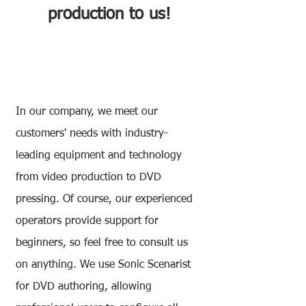
production to us!
DVD Authoring Service
In our company, we meet our
customers' needs with industry-
leading equipment and technology
from video production to DVD
pressing. Of course, our experienced
operators provide support for
beginners, so feel free to consult us
on anything. We use Sonic Scenarist
for DVD authoring, allowing