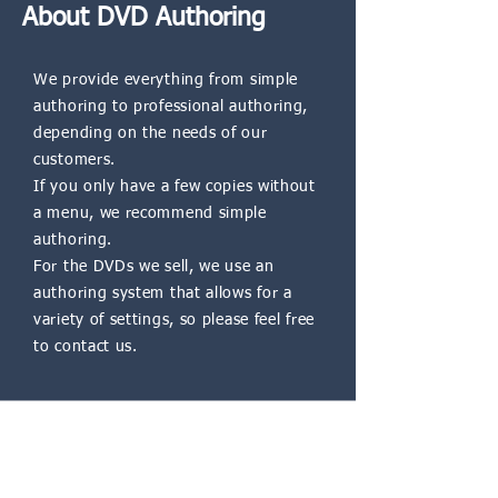
About DVD Authoring
We provide everything from simple
authoring to professional authoring,
depending on the needs of our
customers.
If you only have a few copies without
a menu, we recommend simple
authoring.
For the DVDs we sell, we use an
authoring system that allows for a
variety of settings, so please feel free
to contact us.
Blu-ray Authoring Service