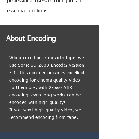
professional users to configure all
essential functions.
About Encoding
When encoding from videotape, we
use Sonic SD-2000 Encoder version
3.1. This encoder provides excellent
encoding for cinema quality video.
Furthermore, with 2-pass VBR
encoding, even long works can be
encoded with high quality!
If you want high quality video, we
recommend encoding from tape.