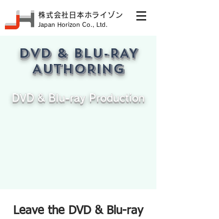
株式会社日本ホライゾン
Japan Horizon Co., Ltd.
DVD & BLU-RAY
AUTHORING
DVD & Blu-ray Production
DVD AUTHORING
Leave the DVD & Blu-ray