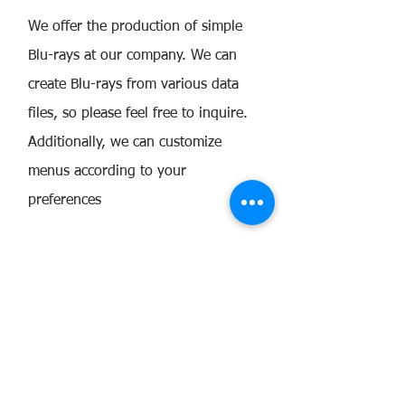
We offer the production of simple
Blu-rays at our company. We can
create Blu-rays from various data
files, so please feel free to inquire.
Additionally, we can customize
menus according to your
preferences
Guidelines for the Workflow:
Regarding the Verification Version
Review
Please verify the video and audio
throughout the entire content on