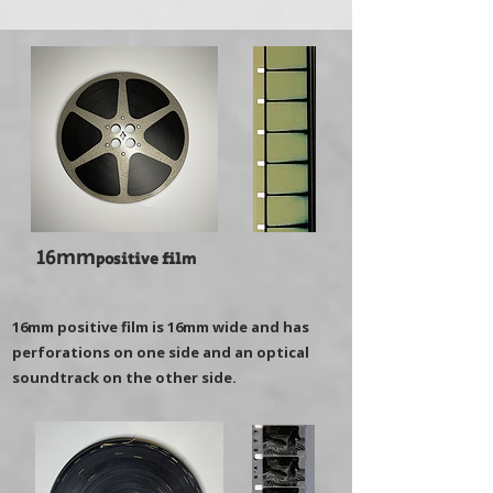
16mm
positive film
16mm positive film is 16mm wide and has
perforations on one side and an optical
soundtrack on the other side.