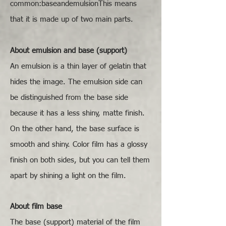
common:baseandemulsionThis means
that it is made up of two main parts.
About emulsion and base (support)
An emulsion is a thin layer of gelatin that
hides the image. The emulsion side can
be distinguished from the base side
because it has a less shiny, matte finish.
On the other hand, the base surface is
smooth and shiny. Color film has a glossy
finish on both sides, but you can tell them
apart by shining a light on the film.
About film base
The base (support) material of the film