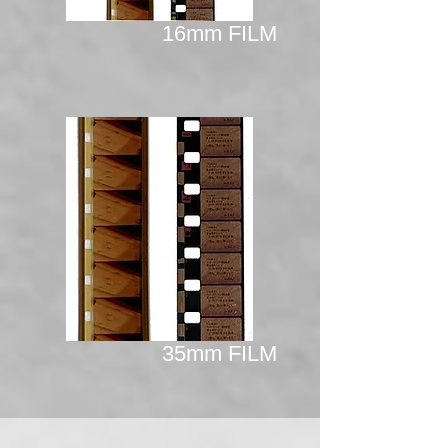
16mm FILM
35mm FILM