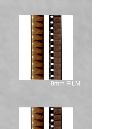
8mm FILM