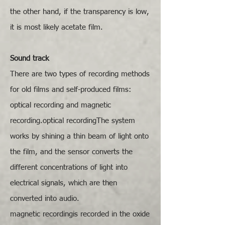
the other hand, if the transparency is low,
it is most likely acetate film.
​Sound track
There are two types of recording methods
for old films and self-produced films:
optical recording and magnetic
recording.optical recordingThe system
works by shining a thin beam of light onto
the film, and the sensor converts the
different concentrations of light into
electrical signals, which are then
converted into audio.
​magnetic recordingis recorded in the oxide