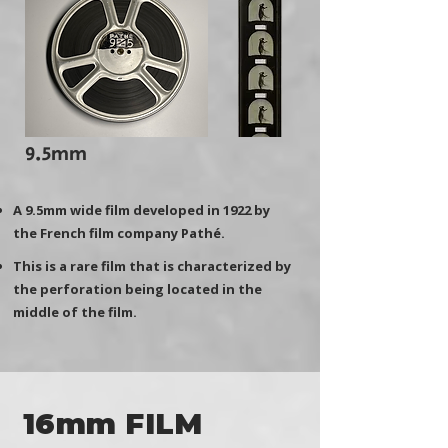
9.5mm
A 9.5mm wide film developed in 1922 by
the French film company Pathé.
This is a rare film that is characterized by
the perforation being located in the
middle of the film.
16mm FILM