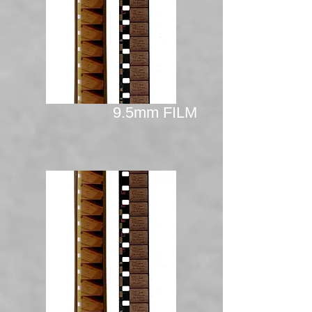
9.5mm FILM