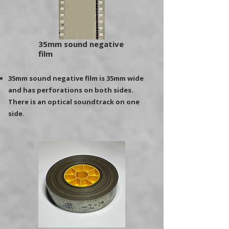
35mm sound negative
film
35mm sound negative film is 35mm wide
and has perforations on both sides.
There is an optical soundtrack on one
side.