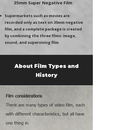
35mm Super Negative Film
Supermarkets such as movies are
recorded only as text on 35mm negative
film, and a complete package is created
by combining the three films: image,
sound, and supervising film.
About Film Types and
History
Film considerations
There are many types of video film, each
with different characteristics, but all have
one thing in