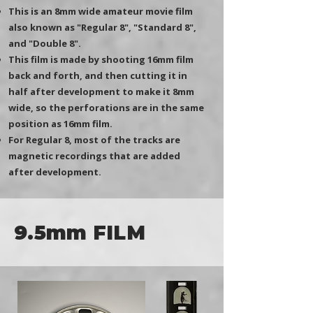
This is an 8mm wide amateur movie film
also known as "Regular 8", "Standard 8",
and "Double 8".
This film is made by shooting 16mm film
back and forth, and then cutting it in
half after development to make it 8mm
wide, so the perforations are in the same
position as 16mm film.
​For Regular 8, most of the tracks are
magnetic recordings that are added
after development.
9.5mm FILM