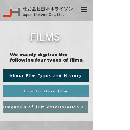
株式会社日本ホライゾン
Japan Horizon Co., Ltd.
FILMS
We mainly digitize the
following four types of films.​
About Film Types and History
How to store Film
Diagnosis of film deterioration and request for quotation