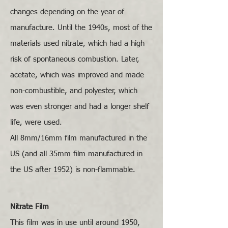
changes depending on the year of
manufacture. Until the 1940s, most of the
materials used nitrate, which had a high
risk of spontaneous combustion. Later,
acetate, which was improved and made
non-combustible, and polyester, which
was even stronger and had a longer shelf
life, were used.
All 8mm/16mm film manufactured in the
US (and all 35mm film manufactured in
the US after 1952) is non-flammable.
Nitrate Film
This film was in use until around 1950,