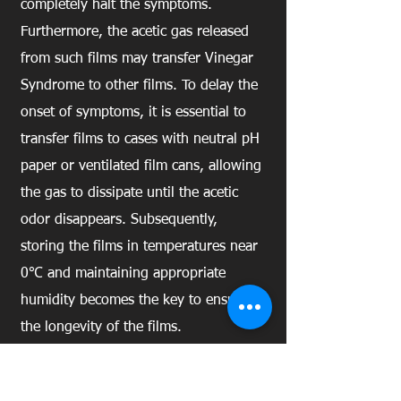
completely halt the symptoms.
Furthermore, the acetic gas released
from such films may transfer Vinegar
Syndrome to other films. To delay the
onset of symptoms, it is essential to
transfer films to cases with neutral pH
paper or ventilated film cans, allowing
the gas to dissipate until the acetic
odor disappears. Subsequently,
storing the films in temperatures near
0℃ and maintaining appropriate
humidity becomes the key to ensuring
the longevity of the films.