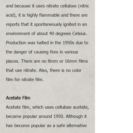
and because it uses nitrate cellulose (nitric
acid), it is highly flammable and there are
reports that it spontaneously ignited in an
environment of about 40 degrees Celsius.
Production was halted in the 1950s due to
the danger of causing fires in various
places. There are no 8mm or 16mm films
that use nitrate. Also, there is no color
film for nitrate film.
Acetate Film
Acetate film, which uses cellulose acetate,
became popular around 1950. Although it
has become popular as a safe alternative