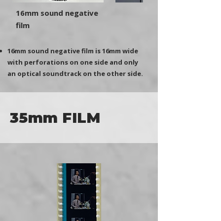
16mm sound negative
film
16mm sound negative film is 16mm wide
with perforations on one side and only
an optical soundtrack on the other side.
35mm FILM