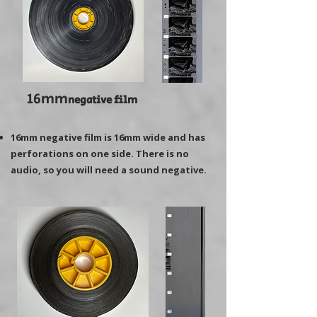
16mm
negative film
16mm negative film is 16mm wide and has
perforations on one side. There is no
audio, so you will need a sound negative.