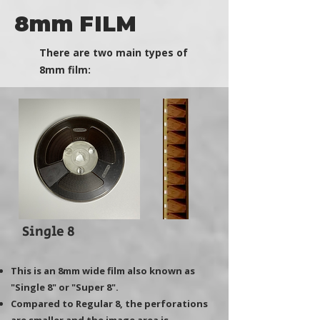
8mm FILM
There are two main types of
8mm film:
Single 8
This is an 8mm wide film also known as
"Single 8" or "Super 8".
Compared to Regular 8, the perforations