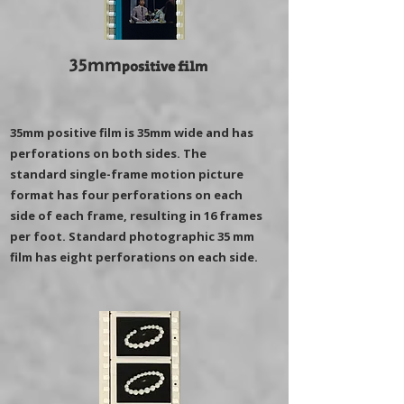
35mm
positive film
35mm positive film is 35mm wide and has
perforations on both sides. The
standard single-frame motion picture
format has four perforations on each
side of each frame, resulting in 16 frames
per foot. Standard photographic 35 mm
film has eight perforations on each side.