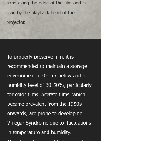
band along the edge of the film and is
read by the playback head of the
projector.
How to Store Film
To properly preserve film, it is
recommended to maintain a storage
environment of 0℃ or below and a
humidity level of 30-50%, particularly
for color films. Acetate films, which
became prevalent from the 1950s
onwards, are prone to developing
Vinegar Syndrome due to fluctuations
in temperature and humidity.