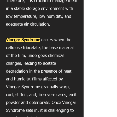
Therefore, it is crucial to manage them
in a stable storage environment with
low temperature, low humidity, and
adequate air circulation.
Vinegar Syndrome
occurs when the
cellulose triacetate, the base material
of the film, undergoes chemical
changes, leading to acetate
degradation in the presence of heat
and humidity. Films affected by
Vinegar Syndrome gradually warp,
curl, stiffen, and, in severe cases, emit
powder and deteriorate. Once Vinegar
Syndrome sets in, it is challenging to