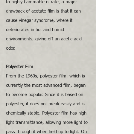
to highly flammable nitrate, a major
drawback of acetate film is that it can
cause vinegar syndrome, where it
deteriorates in hot and humid
environments, giving off an acetic acid
odor.
Polyester Film
From the 1960s, polyester film, which is
currently the most advanced film, began
to become popular. Since it is based on
polyester, it does not break easily and is
chemically stable. Polyester film has high
light transmittance, allowing more light to
pass through it when held up to light. On