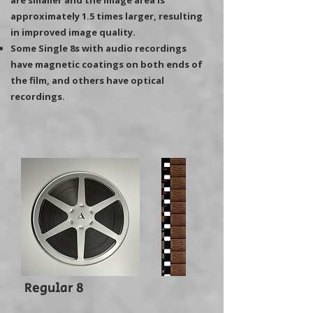
are smaller and the image area is
approximately 1.5 times larger, resulting
in improved image quality.
Some Single 8s with audio recordings
have magnetic coatings on both ends of
the film, and others have optical
recordings.
Regular 8