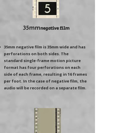
35mm
negative film
35mm negative film is 35mm wide and has
perforations on both sides. The
standard single-frame motion picture
format has four perforations on each
side of each frame, resulting in 16 frames
per foot. In the case of negative film, the
audio will be recorded on a separate film.